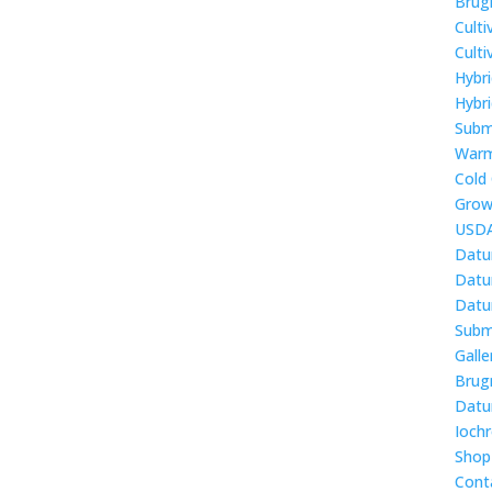
Brug
Culti
Cult
Hybr
Hybri
Subm
Warm
Cold
Grow
USDA
Datu
Datur
Datur
Subm
Galle
Brug
Datur
Ioch
Shop
Cont