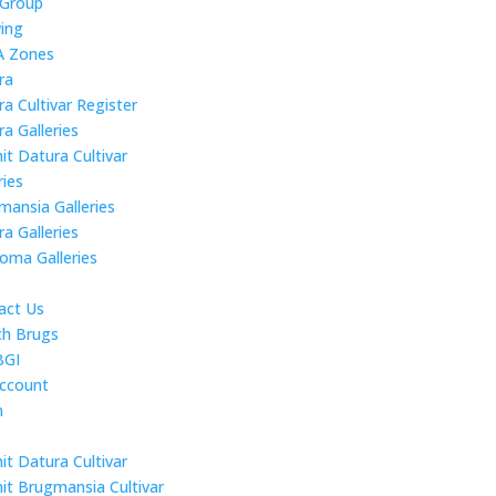
 Group
ing
 Zones
ra
a Cultivar Register
a Galleries
it Datura Cultivar
ries
mansia Galleries
a Galleries
roma Galleries
act Us
ch Brugs
BGI
ccount
n
it Datura Cultivar
it Brugmansia Cultivar