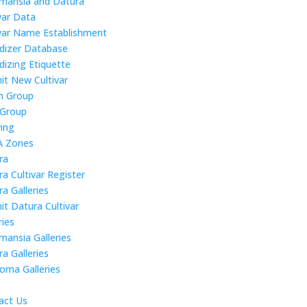
mansia and Datura
var Data
ivar Name Establishment
idizer Database
dizing Etiquette
it New Cultivar
 Group
 Group
ing
 Zones
ra
a Cultivar Register
a Galleries
it Datura Cultivar
ries
mansia Galleries
a Galleries
roma Galleries
act Us