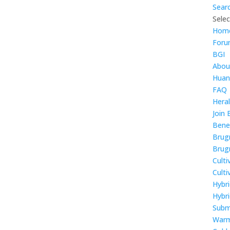
Sear
Sele
Hom
For
BGI
Abou
Huan
FAQ
Hera
Join 
Bene
Brug
Brug
Culti
Cult
Hybr
Hybri
Subm
Warm