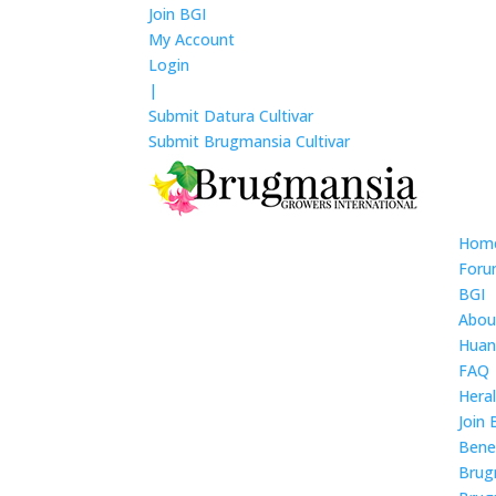
Join BGI
My Account
Login
|
Submit Datura Cultivar
Submit Brugmansia Cultivar
Hom
For
BGI
Abou
Huan
FAQ
Hera
Join 
Bene
Brug