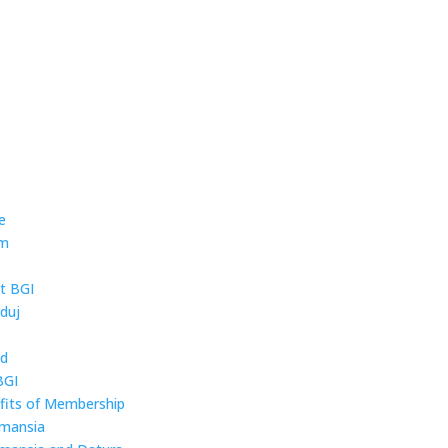
e
um
t BGI
duj
ld
BGI
fits of Membership
mansia