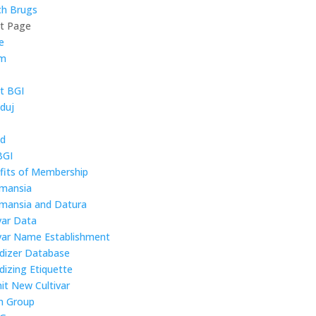
ch Brugs
ct Page
e
um
t BGI
duj
ld
BGI
fits of Membership
mansia
mansia and Datura
var Data
ivar Name Establishment
idizer Database
dizing Etiquette
it New Cultivar
 Group