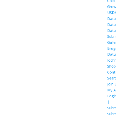
Cold
Grow
USDA
Datu
Datur
Datur
Subm
Galle
Brug
Datur
Ioch
Shop
Cont
Sear
Join 
My A
Logi
|
Subm
Subm