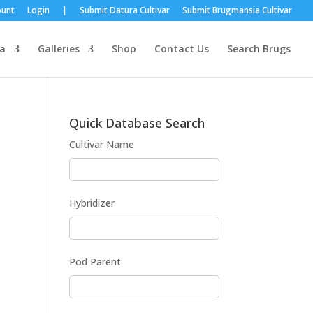
ount
Login
|
Submit Datura Cultivar
Submit Brugmansia Cultivar
a
Galleries
Shop
Contact Us
Search Brugs
Quick Database Search
Cultivar Name
Hybridizer
Pod Parent: