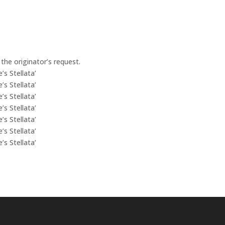
the originator’s request.
’s Stellata’
’s Stellata’
’s Stellata’
’s Stellata’
’s Stellata’
’s Stellata’
’s Stellata’