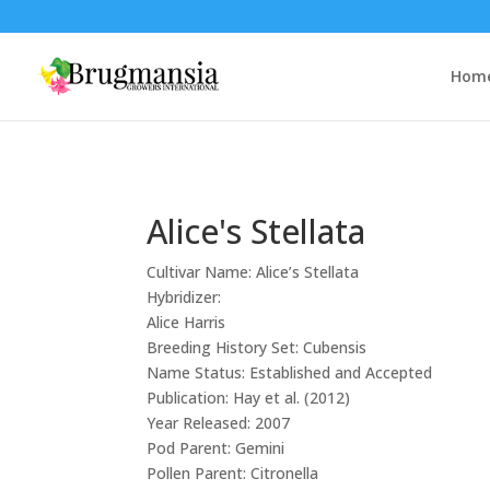
Hom
Alice's Stellata
Cultivar Name:
Alice’s Stellata
Hybridizer:
Alice Harris
Breeding History Set:
Cubensis
Name Status:
Established and Accepted
Publication:
Hay et al. (2012)
Year Released:
2007
Pod Parent:
Gemini
Pollen Parent:
Citronella