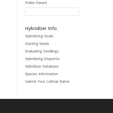
Pollen Parent
Hybridizer Info
Hybridizing Goals
Starting Seeds
Evaluating Seedlings
Hybridizing Etiquette
Hybridizer Database
Species Information
Submit Your Cultivar Name