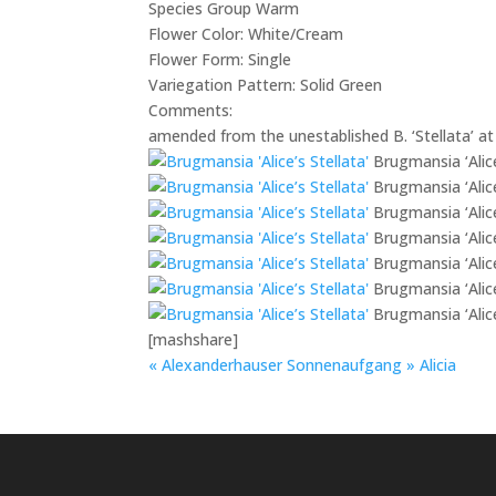
Species Group
Warm
Flower Color:
White/Cream
Flower Form:
Single
Variegation Pattern:
Solid Green
Comments:
amended from the unestablished B. ‘Stellata’ at 
Brugmansia ‘Alice
Brugmansia ‘Alice
Brugmansia ‘Alice
Brugmansia ‘Alice
Brugmansia ‘Alice
Brugmansia ‘Alice
Brugmansia ‘Alice
[mashshare]
«
Alexanderhauser Sonnenaufgang
»
Alicia