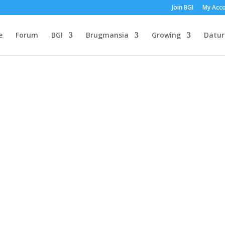
Join BGI
My Acc
e
Forum
BGI
Brugmansia
Growing
Datur